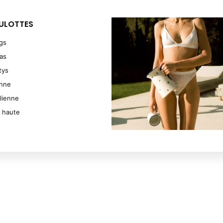
ULOTTES
ngs
as
tys
enne
ilienne
e haute