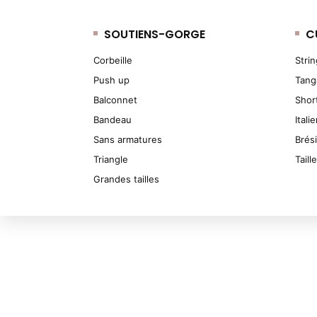
SOUTIENS-GORGE
C
Corbeille
Stri
Push up
Tang
Balconnet
Shor
Bandeau
Itali
Sans armatures
Brés
Triangle
Taill
Grandes tailles